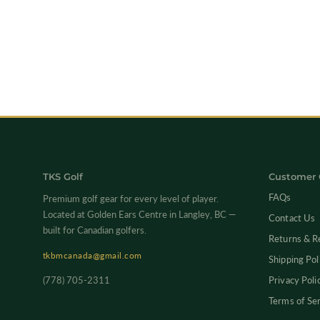
TKS Golf
Customer 
FAQs
Premium golf gear for every level of player.
Located at Golden Ears Centre in Langley, BC —
Contact Us
built for Canadian golfers.
Returns & R
tkbmcanada@gmail.com
Shipping Pol
(778) 705-2311
Privacy Poli
Terms of Se