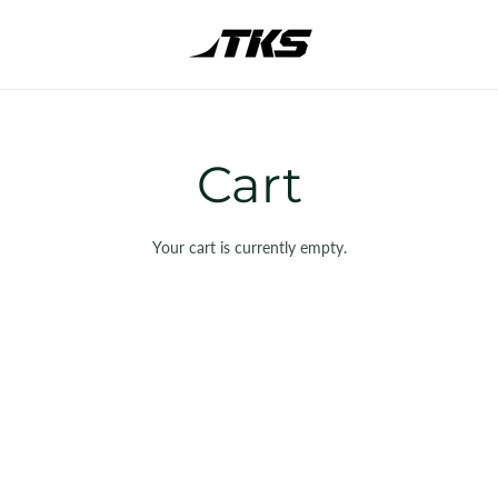
Cart
Your cart is currently empty.
SHOP ALL
NEW
CLUBS & BAGS
BALLS