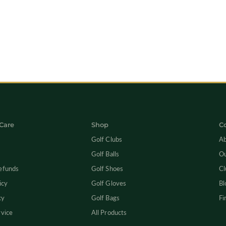
Care
Shop
C
Golf Clubs
Ab
Golf Balls
Ou
efunds
Golf Shoes
Cl
icy
Golf Gloves
Bl
cy
Golf Bags
Fi
rvice
All Products