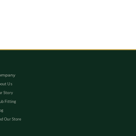
ompany
out Us
r Story
ub Fitting
og
nd Our Store