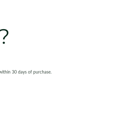
?
within 30 days of purchase.