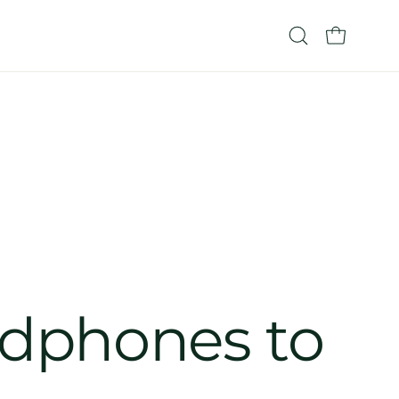
OPEN CART
Open
search
bar
adphones to