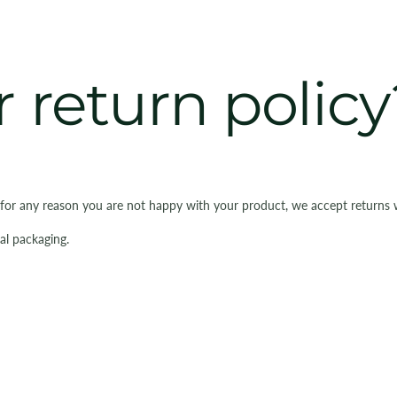
 return policy
 for any reason you are not happy with your product, we accept returns 
al packaging.