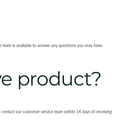
ce team is available to answer any questions you may have.
ive product?
e contact our customer service team within 14 days of receiving