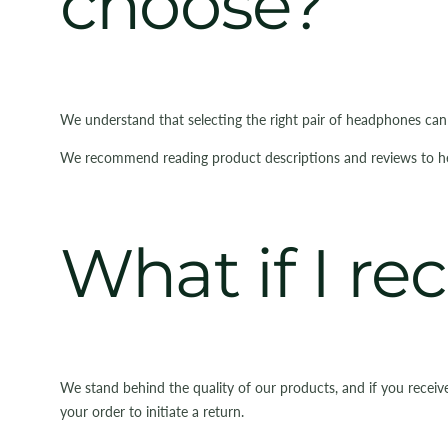
choose?
We understand that selecting the right pair of headphones ca
We recommend reading product descriptions and reviews to help 
What if I re
We stand behind the quality of our products, and if you receiv
your order to initiate a return.