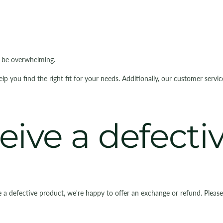
n be overwhelming.
you find the right fit for your needs. Additionally, our customer servi
ceive a defect
e a defective product, we're happy to offer an exchange or refund. Pleas