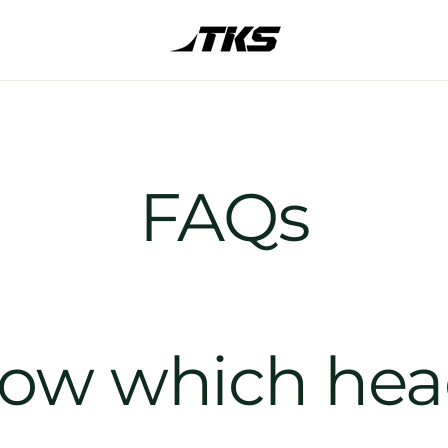
FAQs
now which he