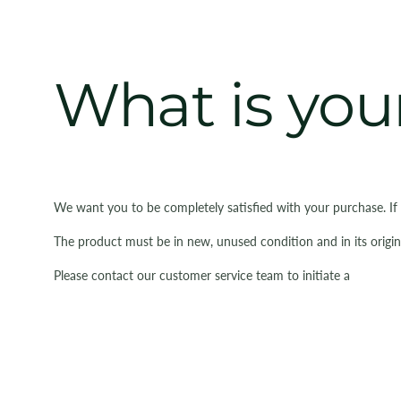
What is your
We want you to be completely satisfied with your purchase. If
The product must be in new, unused condition and in its origin
Please contact our customer service team to initiate a