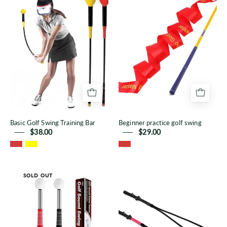
Golf
practice
Swing
golf
Training
swing
Bar
Basic Golf Swing Training Bar
Beginner practice golf swing
$38.00
$29.00
Telescopic
Golf
SOLD OUT
golf
swing
swing
aid
tempo
rope