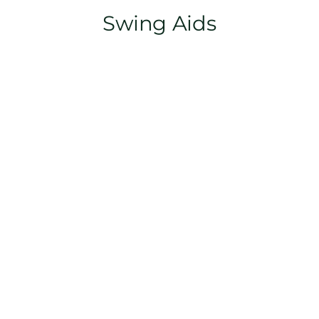
Swing Aids