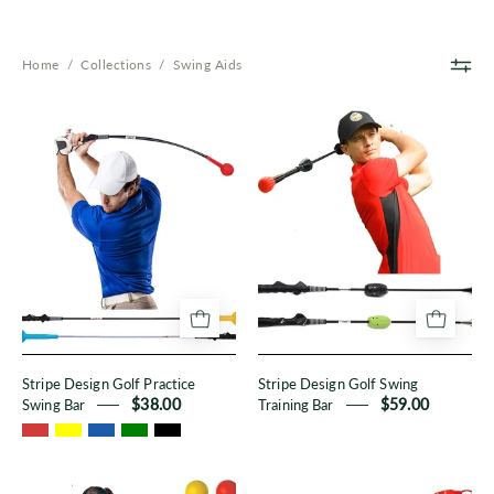
Home
/
Collections
/
Swing Aids
Stripe
Stripe
Design
Design
Golf
Golf
Practice
Swing
Swing
Training
Bar
Bar
Stripe Design Golf Practice
Stripe Design Golf Swing
Swing Bar
$38.00
Training Bar
$59.00
Basic
Beginner