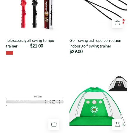
trainer
correction
indoor
golf
swing
trainer
Telescopic golf swing tempo
Golf swing aid rope correction
trainer
$21.00
indoor golf swing trainer
$29.00
Putting
Golf
practice
net
ruler
cage
line
with
target