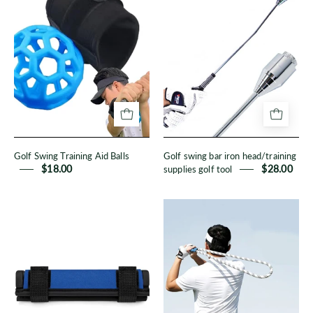
Swing
swing
Training
bar
Aid
iron
Balls
head/training
supplies
golf
tool
Golf Swing Training Aid Balls
Golf swing bar iron head/training
$18.00
supplies golf tool
$28.00
Swing
Golf
weights
swing
training
rope
aids
training
speed
aid