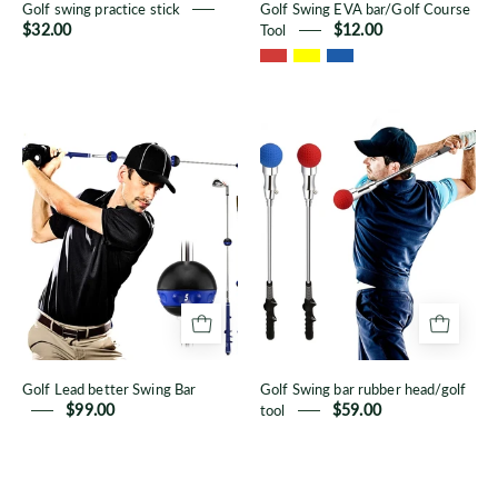
Golf swing practice stick
Golf Swing EVA bar/Golf Course
$32.00
Tool
$12.00
Golf
Golf
Lead
Swing
better
bar
Swing
rubber
Bar
head/golf
tool
Golf Lead better Swing Bar
Golf Swing bar rubber head/golf
$99.00
tool
$59.00