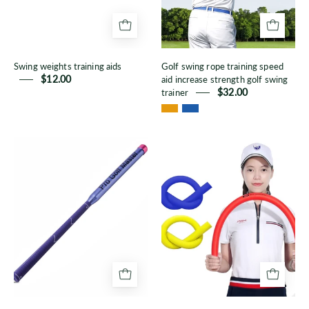
increase
strength
golf
Swing weights training aids
Golf swing rope training speed
swing
$12.00
aid increase strength golf swing
trainer
trainer
$32.00
Golf
Golf
swing
Swing
practice
EVA
stick
bar/Golf
Course
Tool