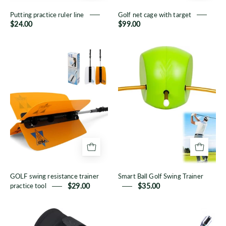
Putting practice ruler line
Golf net cage with target
$24.00
$99.00
GOLF
Smart
swing
Ball
resistance
Golf
trainer
Swing
practice
Trainer
tool
GOLF swing resistance trainer
Smart Ball Golf Swing Trainer
practice tool
$29.00
$35.00
Golf
Golf