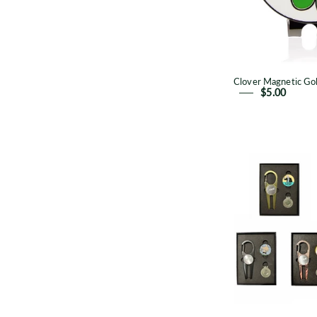
Clover Magnetic Gol
$5.00