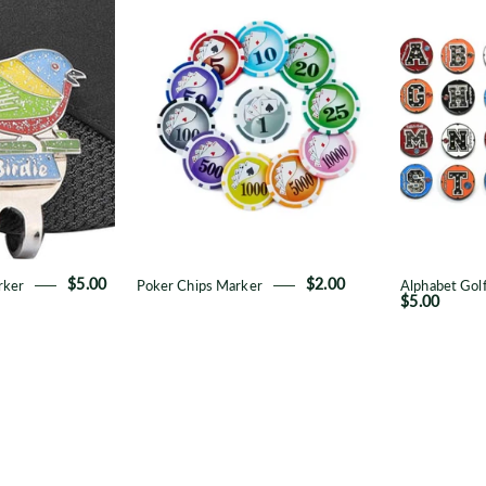
Metal
Chips
all
Marker
Marker
rker
$5.00
Poker Chips Marker
$2.00
Alphabet Golf
$5.00