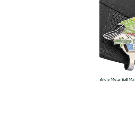
B
Birdie Metal Ball Ma