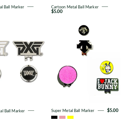
l Ball Marker
Cartoon Metal Ball Marker
$5.00
Premium
Super
Metal
Metal
Ball
Ball
Marker
Marker
l Ball Marker
Super Metal Ball Marker
$5.00
Alphabet