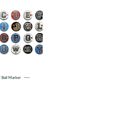
Golf
Ball
Marker
 Ball Marker