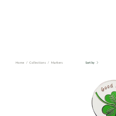
Home
/
Collections
/
Markers
Sort by
B