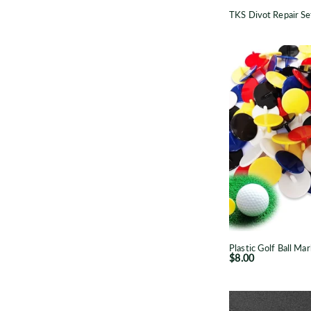
TKS Divot Repair Se
P
B
p
Plastic Golf Ball Mar
$8.00
B