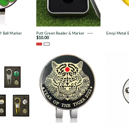
f Ball Marker
Putt Green Reader & Marker
Emoji Metal B
$10.00
TKS
Tiger
Divot
Metal
Repair
Ball
Set
Marker