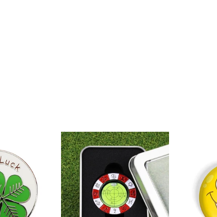
Clover
Putt
Magnetic
Green
Golf
Reader
all
&
Marker
Marker