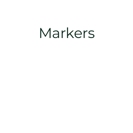
Markers