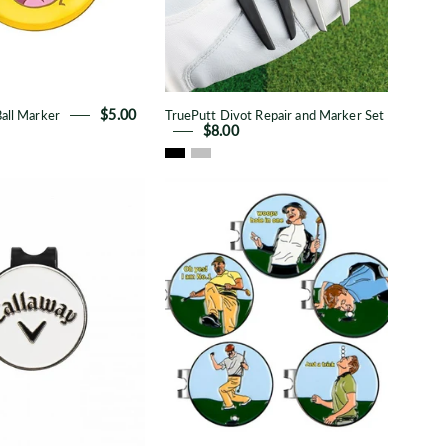
all Marker
$5.00
TruePutt Divot Repair and Marker Set
$8.00
Callaway
Cartoon
Metal
Metal
Ball
Ball
Marker
Marker