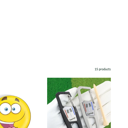
15 products
Emoji
TruePutt
Metal
Divot
Ball
Repair
Marker
and
Marker
Set