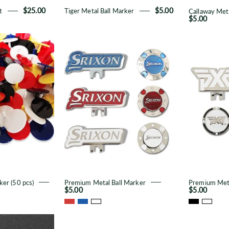
t
$25.00
Tiger Metal Ball Marker
$5.00
Callaway Meta
$5.00
lastic
Premium
Golf
Metal
all
Ball
Marker
Marker
(50
cs)
ker (50 pcs)
Premium Metal Ball Marker
Premium Meta
$5.00
$5.00
irdie
Poker