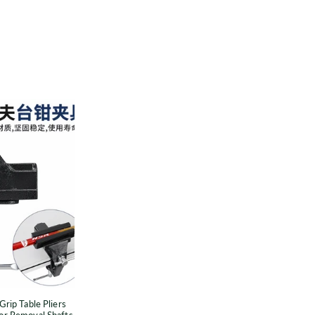
Universal
Golf
Club
Grip
able
liers
Accessories
Protector
Removal
Shafts
or
Grip Table Pliers