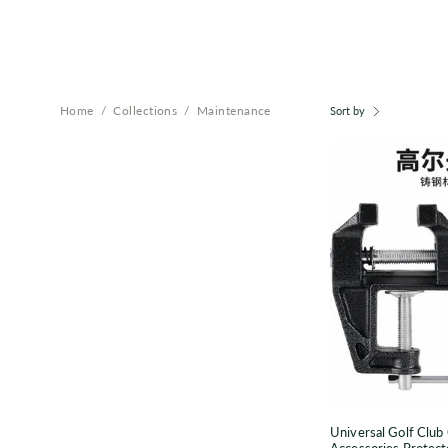
Home
/
Collections
/
Maintenance
Sort by
T
P
f
Universal Golf Club 