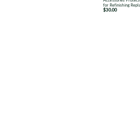
Accessories Protect
R
for Refinishing Rep
$30.00