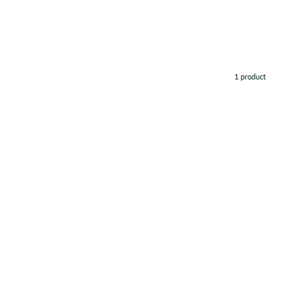
1 product