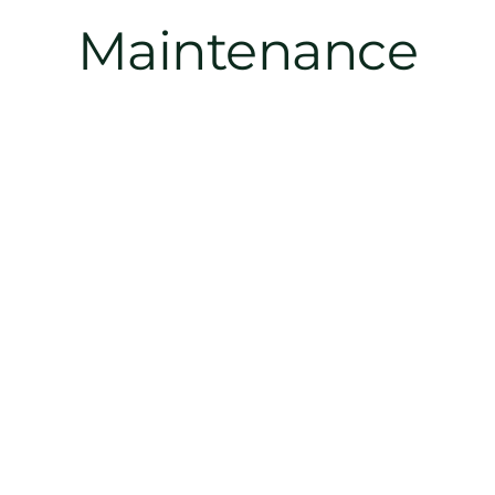
Maintenance