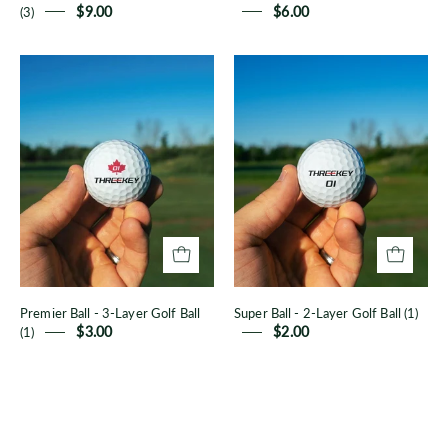
(3)
$9.00
$6.00
Premier
Super
Ball
Ball
-
-
3-
2-
Layer
Layer
Golf
Golf
Ball
Ball
(1)
(1)
Premier Ball - 3-Layer Golf Ball
Super Ball - 2-Layer Golf Ball (1)
(1)
$3.00
$2.00