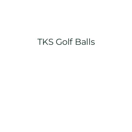
TKS Golf Balls