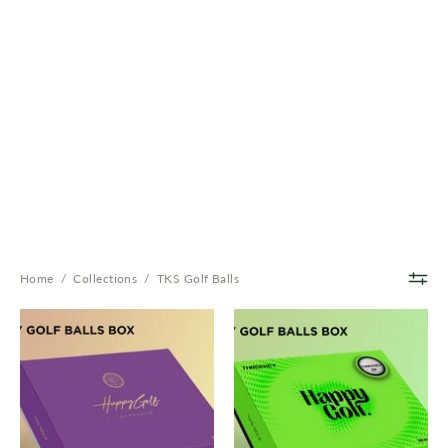
Home
/
Collections
/
TKS Golf Balls
Premier
Super
Ball
Ball
-
-
3-
2-
Layer
Layer