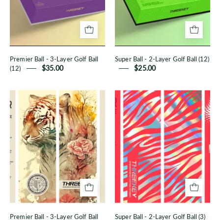
Golf
Golf
Ball
Ball
(12)
(12)
Premier Ball - 3-Layer Golf Ball
Super Ball - 2-Layer Golf Ball (12)
(12)
$35.00
$25.00
Premier
Super
Ball
Ball
-
-
3-
2-
Layer
Layer
Golf
Golf
Ball
Ball
(3)
(3)
Premier Ball - 3-Layer Golf Ball
Super Ball - 2-Layer Golf Ball (3)