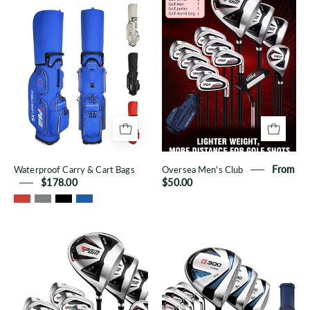
Carry
Men's
&
Club
Cart
Bags
Waterproof Carry & Cart Bags
Oversea Men's Club
From
$178.00
$50.00
Men's
Men's
Oversea
QB041
12-
12-
Piece
Piece