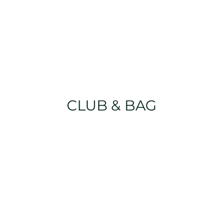
CLUB & BAG