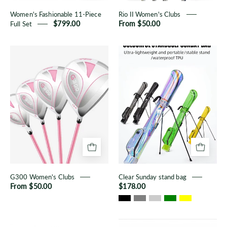
Women's Fashionable 11-Piece
Rio II Women's Clubs
Full Set
$799.00
From $50.00
G300
Clear
Women's
Sunday
Clubs
stand
bag
G300 Women's Clubs
Clear Sunday stand bag
From $50.00
$178.00
Men's
Women's