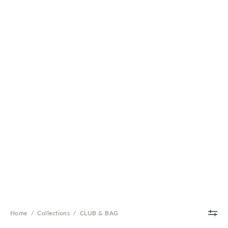
Home
/
Collections
/
CLUB & BAG