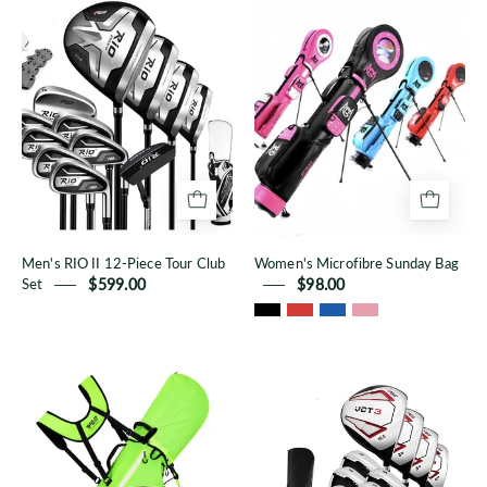
RIO
Microfibre
II
Sunday
12-
Bag
Piece
Tour
Club
Set
Men's RIO II 12-Piece Tour Club
Women's Microfibre Sunday Bag
Set
$599.00
$98.00
Korean
Men's
Style
VCT3
Stand
12-
Bag
Piece