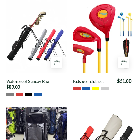
Waterproof
Kids
Sunday
golf
Bag
club
set
Waterproof Sunday Bag
Kids golf club set
$51.00
$89.00
TKS
Stand
Golf
Bags
Fixed
Rack