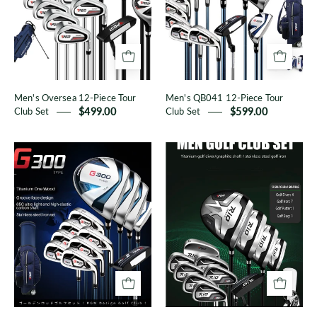
Tour
Tour
Club
Club
Set
Set
Men's Oversea 12-Piece Tour
Men's QB041 12-Piece Tour
Club Set
$499.00
Club Set
$599.00
G300
RIO
Men's
III
Clubs
Series
Men's
Clubs