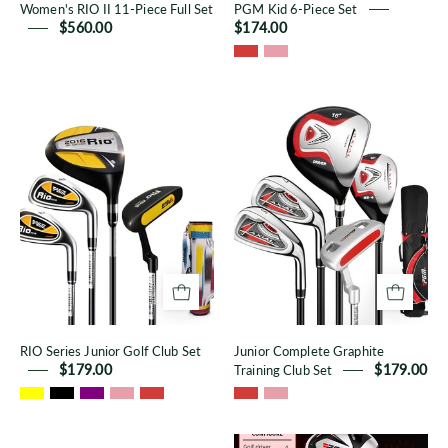
Women's RIO II 11-Piece Full Set
PGM Kid 6-Piece Set
$560.00
$174.00
RIO
Junior
Series
Complete
Junior
Graphite
Golf
Training
Club
Club
Set
Set
RIO Series Junior Golf Club Set
Junior Complete Graphite
$179.00
Training Club Set
$179.00
Waterproof
Oversea