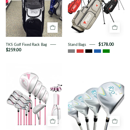
Bag
TKS Golf Fixed Rack Bag
Stand Bags
$178.00
$259.00
Women's
Rio
Fashionable
II
11-
Women's
Piece
Clubs
Full
Set