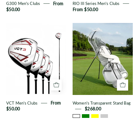
G300 Men's Clubs
From
RIO III Series Men's Clubs
$50.00
From $50.00
VCT
Women's
Men's
Transparent
Clubs
Stand
Bag
VCT Men's Clubs
From
Women's Transparent Stand Bag
$50.00
$268.00