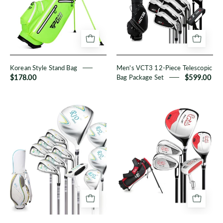
Telescopic
Bag
Package
Set
Korean Style Stand Bag
Men's VCT3 12-Piece Telescopic
$178.00
Bag Package Set
$599.00
Women's
PGM
RIO
Kid
II
6-
11-
Piece
Piece
Set
Full
Set