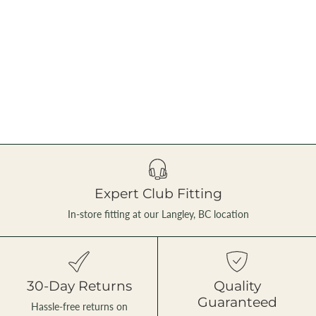
Expert Club Fitting
In-store fitting at our Langley, BC location
30-Day Returns
Quality
Guaranteed
Hassle-free returns on