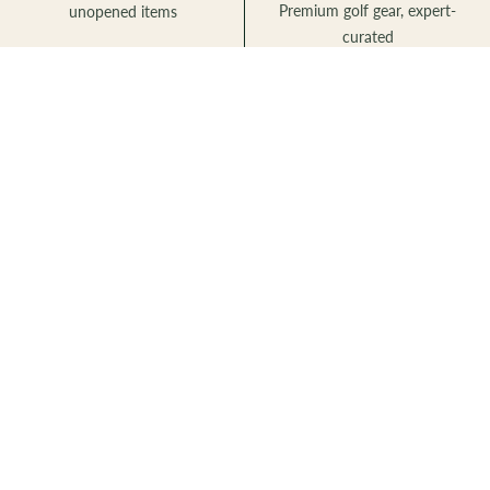
Premium golf gear, expert-
unopened items
curated
Newsletter
Sign up for exclusive deals and early access to new products.
Subscribe
to
Our
Newsletter
TKS Golf
Premium golf gear for every level of player. Located at Golden Ears
Centre in Langley, BC — built for Canadian golfers.
tkbmcanada@gmail.com