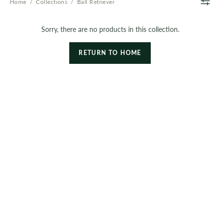
Home
/
Collections
/
Ball Retriever
Sorry, there are no products in this collection.
RETURN TO HOME