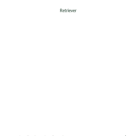
Retriever