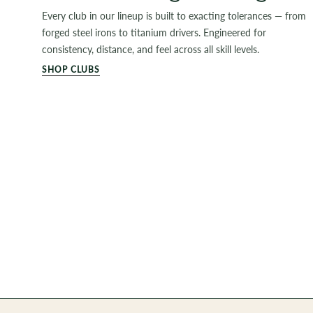
Every club in our lineup is built to exacting tolerances — from
forged steel irons to titanium drivers. Engineered for
consistency, distance, and feel across all skill levels.
SHOP CLUBS