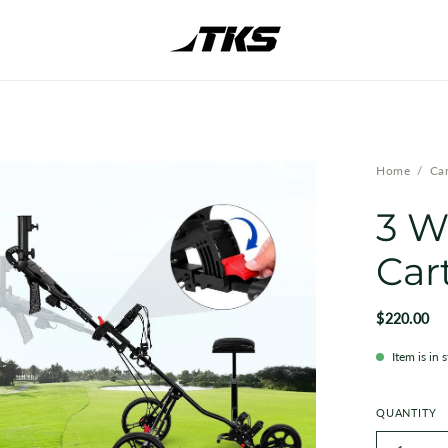
en
Home
/
Car
ge
3 W
htbox
Car
$220.00
Item is in 
QUANTITY