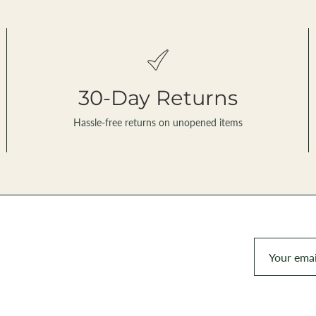
30-Day Returns
Hassle-free returns on unopened items