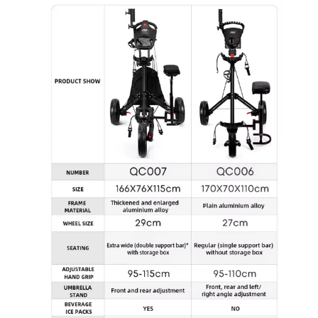
Open
image
lightbox