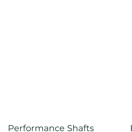
Performance Shafts