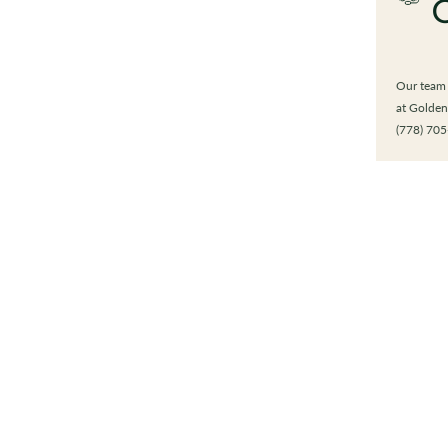
Our team i
at Golden
(778) 705