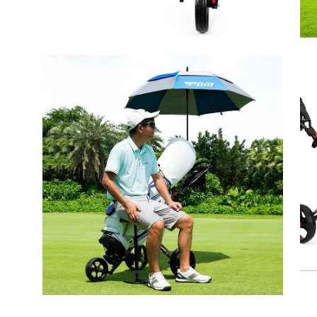
Open
Op
image
ima
lightbox
lig