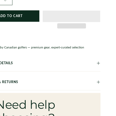
ADD TO CART
 by Canadian golfers — premium gear, expert-curated selection
DETAILS
& RETURNS
Need help