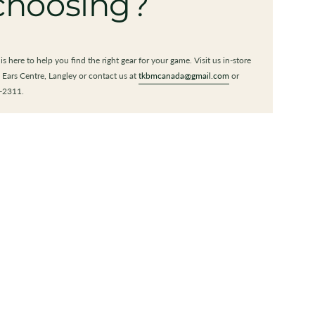
choosing?
s here to help you find the right gear for your game. Visit us in-store
 Ears Centre, Langley or contact us at
tkbmcanada@gmail.com
or
-2311.