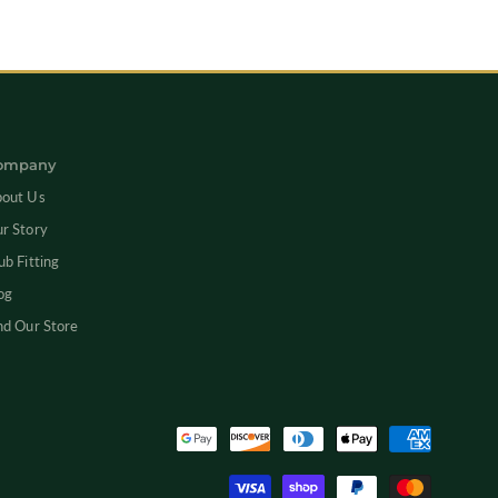
Newsletter
ompany
out Us
r Story
ub Fitting
og
nd Our Store