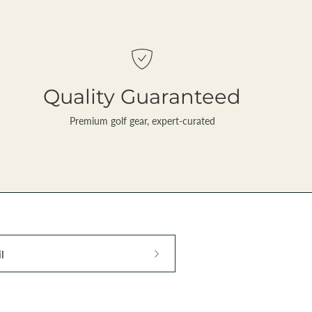
Quality Guaranteed
Premium golf gear, expert-curated
Subscribe
to
Our