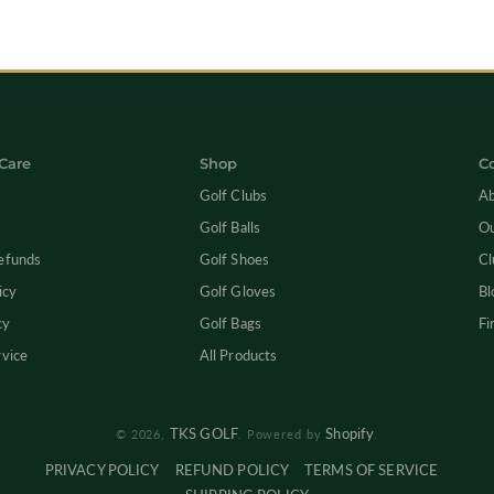
Care
Shop
C
Golf Clubs
Ab
Golf Balls
Ou
efunds
Golf Shoes
Cl
icy
Golf Gloves
Bl
cy
Golf Bags
Fi
rvice
All Products
TKS GOLF
Shopify
© 2026,
.
Powered by
.
PRIVACY POLICY
REFUND POLICY
TERMS OF SERVICE