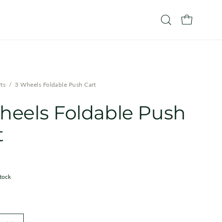
OPEN CART
Open
search
bar
ts
/
3 Wheels Foldable Push Cart
heels Foldable Push
t
stock