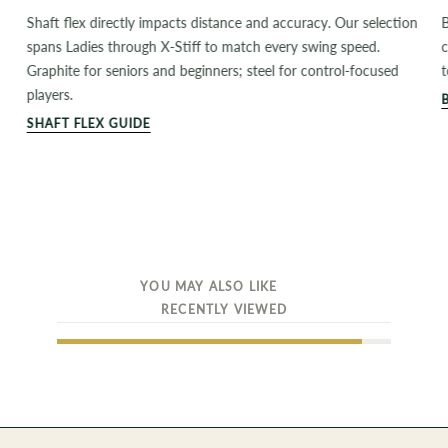
Shaft flex directly impacts distance and accuracy. Our selection
B
spans Ladies through X-Stiff to match every swing speed.
c
Graphite for seniors and beginners; steel for control-focused
t
players.
SHAFT FLEX GUIDE
YOU MAY ALSO LIKE
RECENTLY VIEWED