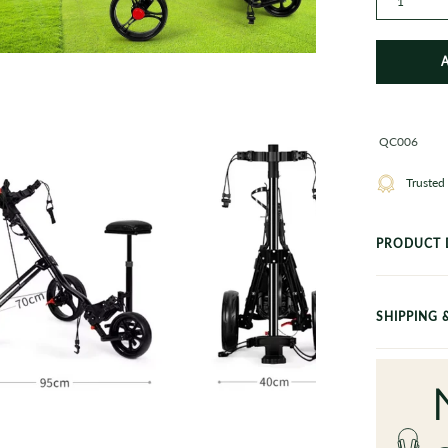
1
en
ge
QC006
htbox
Trusted
PRODUCT 
SHIPPING 