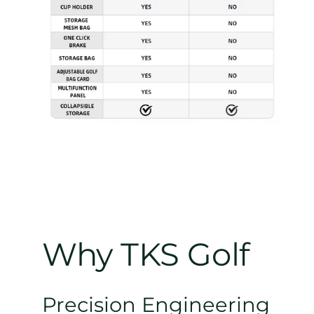
Why TKS Golf
Precision Engineering