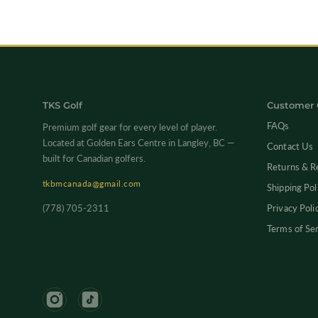
TKS Golf
Customer 
FAQs
Premium golf gear for every level of player.
Located at Golden Ears Centre in Langley, BC —
Contact Us
built for Canadian golfers.
Returns & R
tkbmcanada@gmail.com
Shipping Pol
(778) 705-2311
Privacy Poli
Terms of Se