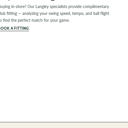
uying in-store? Our Langley specialists provide complimentary
lub fitting — analyzing your swing speed, tempo, and ball flight
o find the perfect match for your game.
BOOK A FITTING