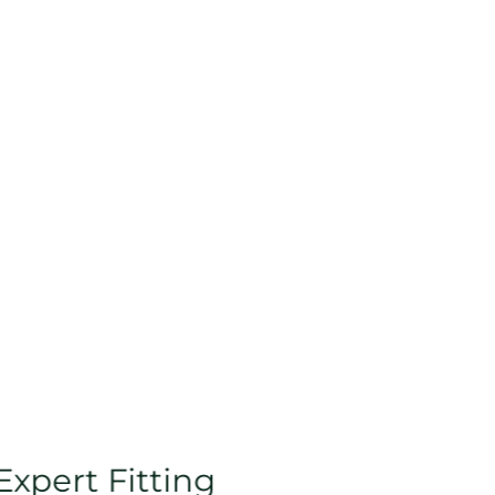
Expert Fitting