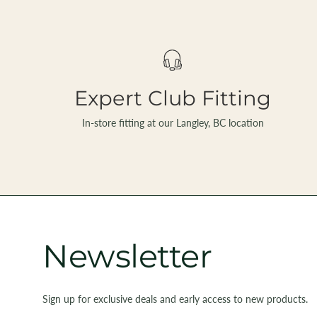
Expert Club Fitting
In-store fitting at our Langley, BC location
Newsletter
Sign up for exclusive deals and early access to new products.